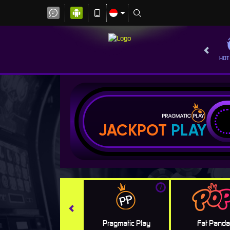
HOT
JACKPOT
PLAY
i
Pragmatic Play
Fat Pand