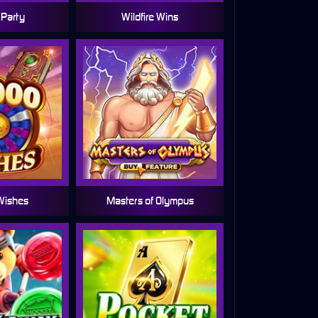
 Party
Wildfire Wins
Wishes
Masters of Olympus