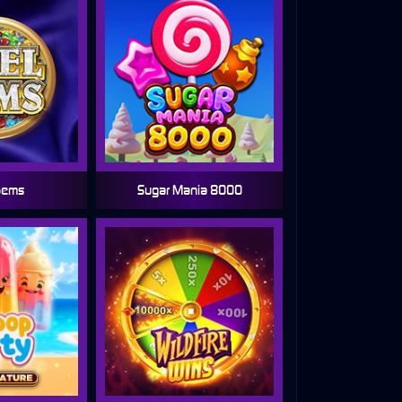
Gems
Sugar Mania 8000