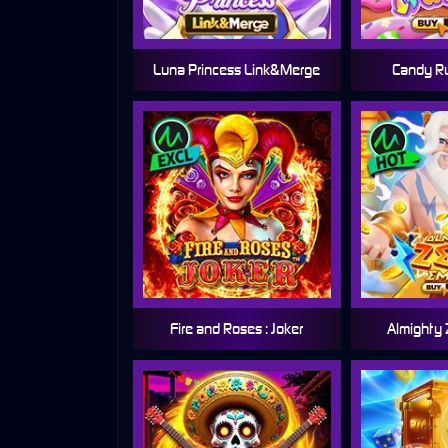
Luna Princess Link&Merge
Candy Ru
Fire and Roses : Joker
Almighty 