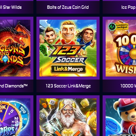
l Star Wilds
Bolts of Zeus Coin Grid
Ice Pop
nd Diamonds™
123 Soccer Link&Merge
10000 