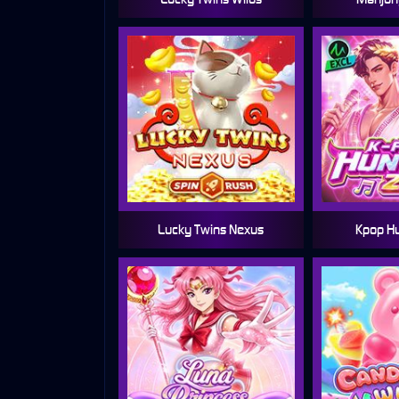
Lucky Twins Nexus
Kpop Hu