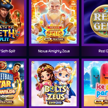
 Seth-Split
Nexus Almighty Zeus
Reel 