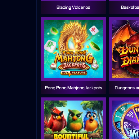
Blazing Volcanoe
Basketbal
Pong Pong Mahjong Jackpots
Dungeons a