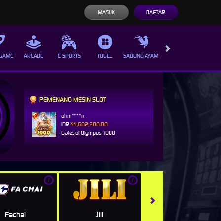
MASUK
DAFTAR
 GAME
ARCADE
E-SPORTS
TOGEL
SABUNG AYAM
PROMOSI
PEMENANG MESIN SLOT
ohm****n
IDR
44,602,200.00
Gates of Olympus 1000
a****p
IDR
25,057,000.00
Gates of Olympus Super Scatter
i
i
i
a****p
IDR
20,375,200.00
No Limit City
Gates of Olympus Super Scatter
Fachai
Jili
a****p