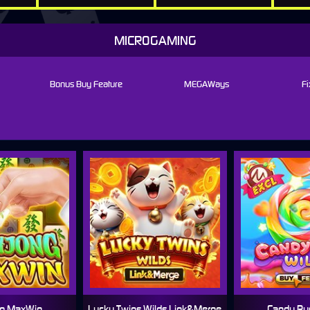
MICROGAMING
Bonus Buy Feature
MEGAWays
Fi
g MaxWin
Lucky Twins Wilds Link&Merge
Candy Ru