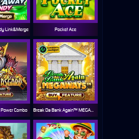
dy Link&Merge
Pocket Ace
d Power Combo
Break Da Bank Again™ MEGAWAYS™