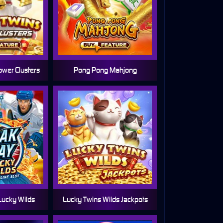
ower Clusters
Pong Pong Mahjong
Lucky Wilds
Lucky Twins Wilds Jackpots