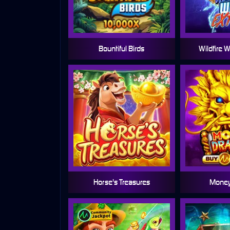
Bountiful Birds
Wildfire 
Horse's Treasures
Money