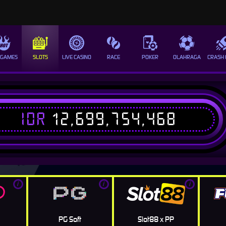
 GAMES
SLOTS
LIVE CASINO
RACE
POKER
OLAHRAGA
CRASH
IDR
12,699,754,468
i
i
i
a
PG Soft
Slot88 x PP