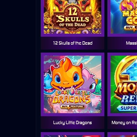
12 Skulls of the Dead
Massi
Lucky Little Dragons
Money on Ree