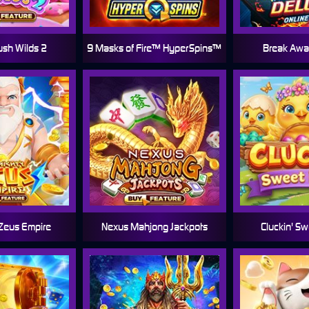
sh Wilds 2
9 Masks of Fire™ HyperSpins™
Break Awa
Zeus Empire
Nexus Mahjong Jackpots
Cluckin' Sw