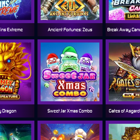
Wins Extreme
Ancient Fortunes: Zeus
Break Away Can
 Dragon
Sweet Jar Xmas Combo
Gates of Asgar