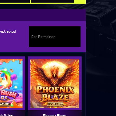
IDR
19,449,000.00
Gates of Olympus Super Scatter
m****t
IDR
16,799,200.00
Sugar Rush 1000
xed Jackpot
a****p
IDR
15,435,000.00
Aztec Bonanza
a****p
IDR
14,425,000.00
Gates of Olympus Super Scatter
affiant****y
IDR
11,878,400.00
Wukong Rush
a****p
IDR
11,233,000.00
Gates of Olympus Super Scatter
adytyab****n
IDR
11,113,300.00
sh Wilds
Phoenix Blaze