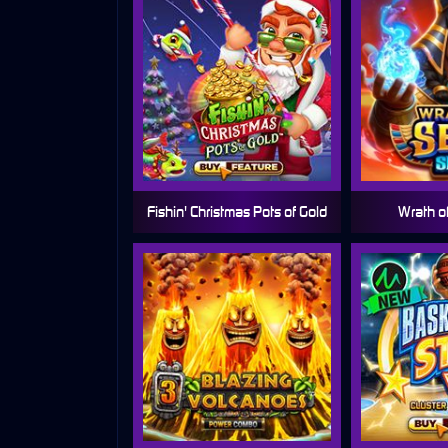
Fishin' Christmas Pots of Gold
Wrath of