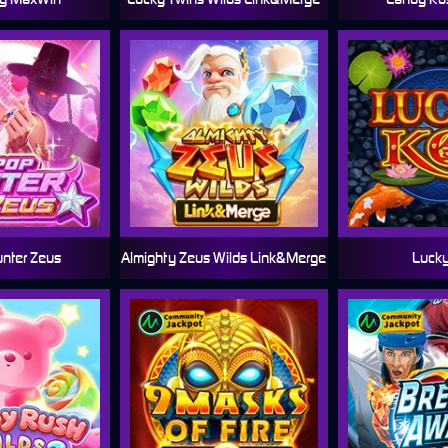
nter Zeus
Almighty Zeus Wilds Link&Merge
Lucky