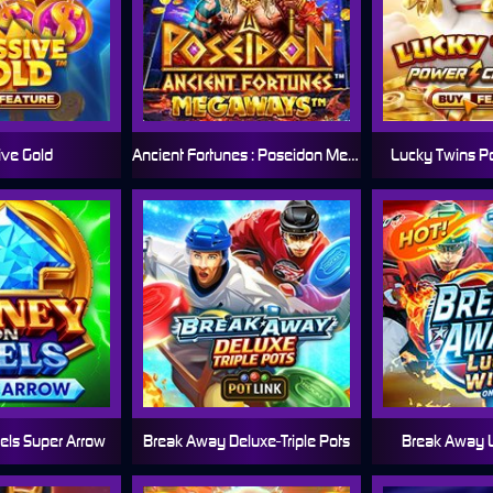
ve Gold
Ancient Fortunes : Poseidon Megaways™
Lucky Twins P
ls Super Arrow
Break Away Deluxe-Triple Pots
Break Away 