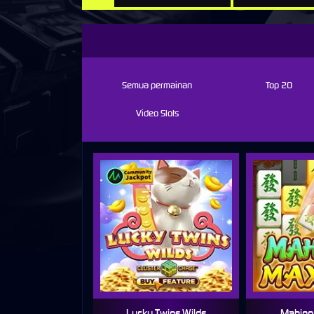
Semua permainan
Top 20
Video Slots
Lucky Twins Wilds
Mahjon