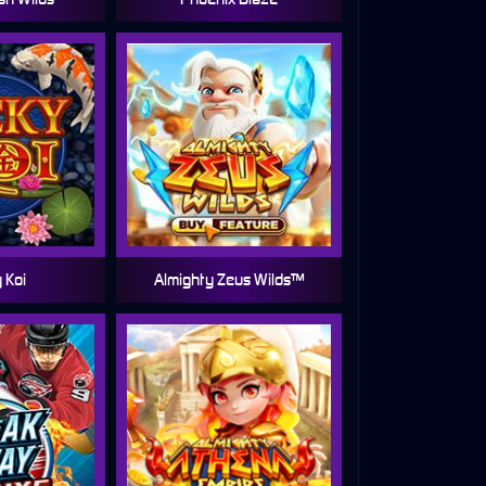
Sweet Bonanza 1000
 Koi
Almighty Zeus Wilds™