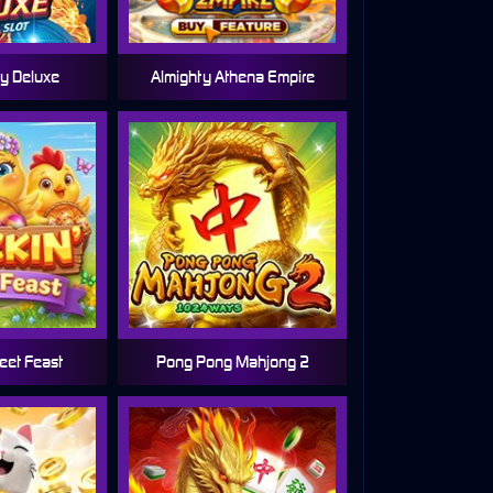
y Deluxe
Almighty Athena Empire
eet Feast
Pong Pong Mahjong 2