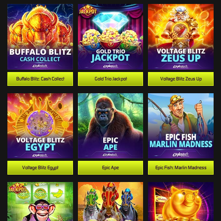
Buffalo Blitz: Cash Collect
Gold Trio Jackpot
Voltage Blitz Zeus Up
Voltage Blitz Egypt
Epic Ape
Epic Fish: Marlin Madness