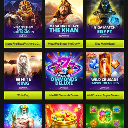
Mega Fire Blaze™: Khonsu God of Moon™
Mega Fire Blaze: The Khan™
Giga Match Egypt
White King
Mad Hit Diamonds Deluxe
Wild Crusade: Empire Treasures