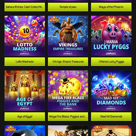
Sahara Riches: Cash Collect Max
Temple of paw
Ways of the Phoenix
Lotto Madness
Vikings: Empire Treasures
J Mania Lucky Pyggs
Age of Egypt
Mega Fire Blaze: Piggies and the Bank
Mad Hit Diamonds