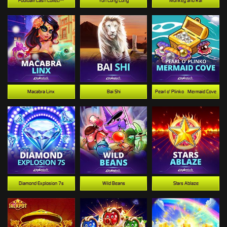
Football! Cash Collect™
Yun Cong Long
Monkey and Rat
Macabra Linx
Bai Shi
Pearl o' Plinko - Mermaid Cove
Diamond Explosion 7s
Wild Beans
Stars Ablaze