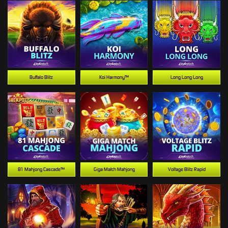
Buffalo Blitz
Koi Harmony™
Long Long Long
81 Mahjong Cascade™
Giga Match Mahjong
Voltage Blitz Rapid