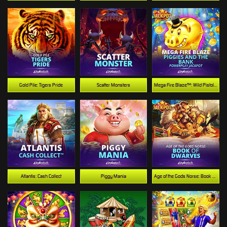
Gold Pile: Tigers Pride
Scatter Monsters
Mega Fire Blaze™: Wild Pistolero™
Atlantis: Cash Collect
Piggy Mania
Age of the Gods Norse: Book of Dwarves