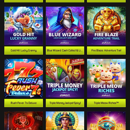
Gold Hit: Lucky Granny
Blue Wizard: Cash Collect & Link
Fire Blaze: Adventure Trail
Rush Fever 7s Deluxe
Triple Money Jackpot Spicy!
Triple Meow Riches™