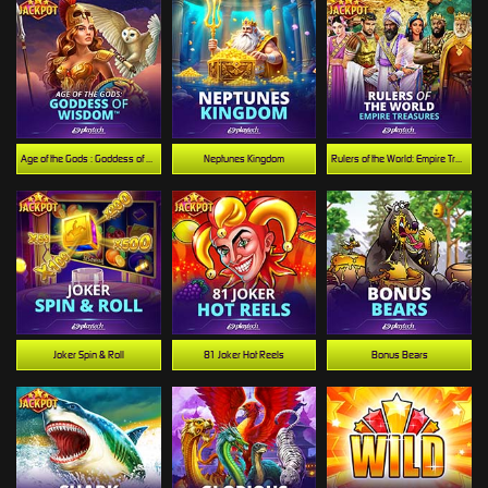
Age of the Gods : Goddess of Wisdom
Neptunes Kingdom
Rulers of the World: Empire Treasures™
Joker Spin & Roll
81 Joker Hot Reels
Bonus Bears