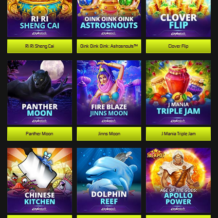
Ri Ri Sheng Cai
Oink Oink Oink: Astrosnouts™
Clover Flip
Panther Moon
Jinns Moon
J Mania Triple Jam