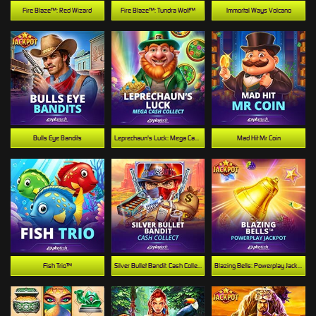
Fire Blaze™: Red Wizard
Fire Blaze™: Tundra Wolf™
Immortal Ways Volcano
Bulls Eye Bandits
Leprechaun's Luck: Mega Cash Collect™
Mad Hit Mr Coin
Fish Trio™
Silver Bullet Bandit: Cash Collect™
Blazing Bells: Powerplay Jackpot