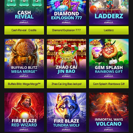
Cash Reveal - Credits
Diamond Explosion 777
Ladderz
Buffalo Blitz: Mega Merge™
Zhao Cai Jing Bao Jackpot
Gem Splash: Rainbows Gift