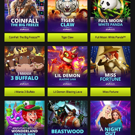
CoinFall: The Big Freeze™
Tiger Claw
Full Moon: White Panda™
J Mania 3 Buffalo
Lil Demon: Blazing Lava
Miss Fortune