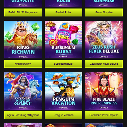
Buffalo Blitz™: Megaways
Football Rules
Easter Surprise
King Richwin™
Bubblegum Burst
Zeus Rush Fever Deluxe
Age of Gods King of Olympus
Penguin Vacation
Fire Blaze: River Empress