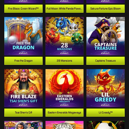
Fire Blaze: Green Wizard™
Full Moon: White Panda PowerPlay Jackpot
Sakura Fortune Epic Bloom
Free the Dragon
28 Mansions
Captains Treasure
Tsai Shen's Gift
Eastern Emeralds Megaways
Lil Greedy™