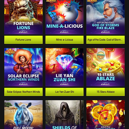
Fortune Lions
Mine-a-Licious
Age of the Gods: God of Storms Fire Blaze
Solar Eclipse: Northern Winds
Lie Yan Zuan Shi
15 Stars Ablaze