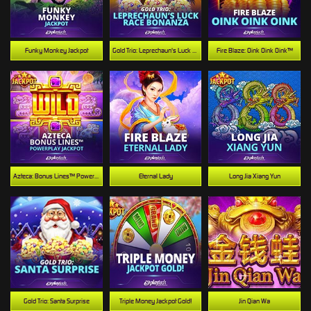
Funky Monkey Jackpot
Gold Trio: Leprechaun's Luck Race Bonanza™
Fire Blaze: Oink Oink Oink™
Azteca: Bonus Lines™ PowerPlay Jackpot
Eternal Lady
Long Jia Xiang Yun
Gold Trio: Santa Surprise
Triple Money Jackpot Gold!
Jin Qian Wa