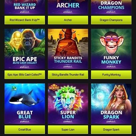
Red Wizard: Bank It Up™
Archer
Dragon Champions
Epic Ape: Blitz Cash Collect™
Sticky Bandits Thunder Rail
Funky Monkey
Great Blue
Super Lion
Dragon Spark