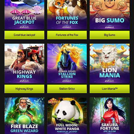
Great blue Jackpot
Fortunes of the Fox
Big Sumo
Highway Kings
Stallion Strike
Lion Mania™