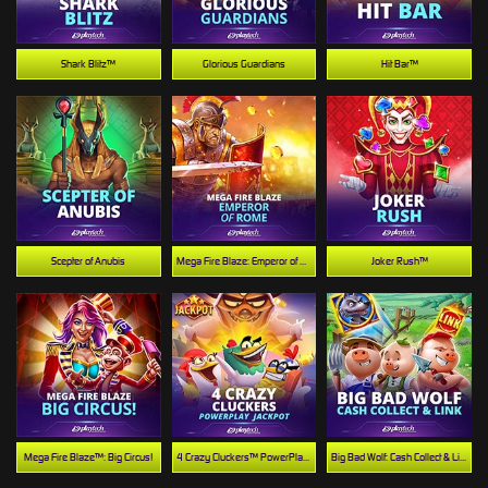
Shark Blitz™
Glorious Guardians
Hit Bar™
Scepter of Anubis
Mega Fire Blaze: Emperor of Rome™
Joker Rush™
Mega Fire Blaze™: Big Circus!
4 Crazy Cluckers™ PowerPlay Jackpot
Big Bad Wolf: Cash Collect & Link™