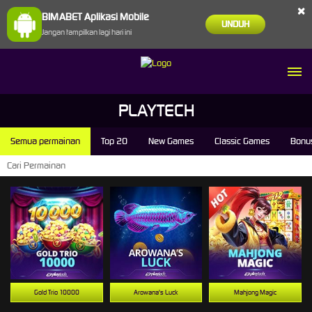
×
BIMABET Aplikasi Mobile
UNDUH
Jangan tampilkan lagi hari ini
PLAYTECH
Semua permainan
Top 20
New Games
Classic Games
Bonu
Gold Trio 10000
Arowana's Luck
Mahjong Magic