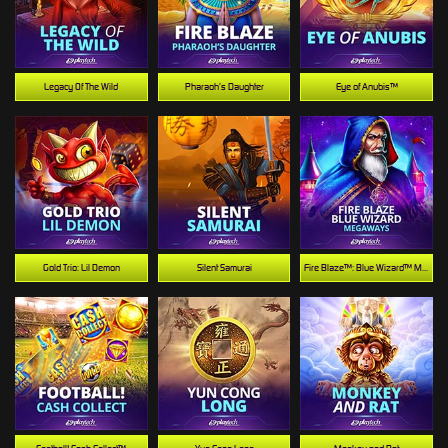
Legacy Of The Wild
Pharaoh’s Daughter
Eye of Anubis™
Gold Trio: Lil Demon
Silent Samurai
Fire Blaze™: Blue Wizard™ Megaways™