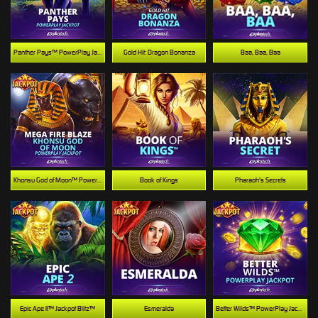
Panther Pays™ PowerPlay Jackpot
Gold Hit: Dragon Bonanza
Baa, Baa, Baa
Khonsu God of Moon™ PowerPlay Jackpot
Book of Kings
Pharaoh's Secrets
Epic Ape II™ Jackpot Blitz™
Esmeralda
Better Wilds™ PowerPlay Jackpot