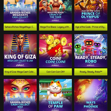
Sahara Riches MegaWays: Cash Collect™
Mega Fire Blaze: Legacy of the Tiger
Age of the Gods : Prince of Olympus
King of Giza: Mega Cash Collect & Link
Coin Coin Coin CNY
Ready, Steady, Robo™