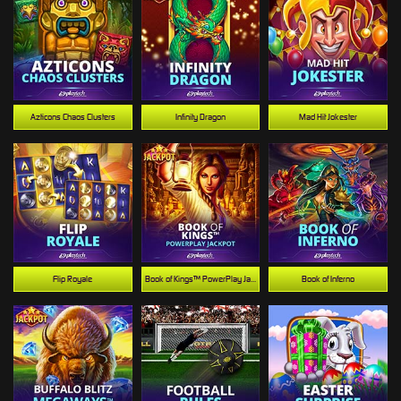
Azticons Chaos Clusters
Infinity Dragon
Mad Hit Jokester
Flip Royale
Book of Kings™ PowerPlay Jackpot
Book of Inferno