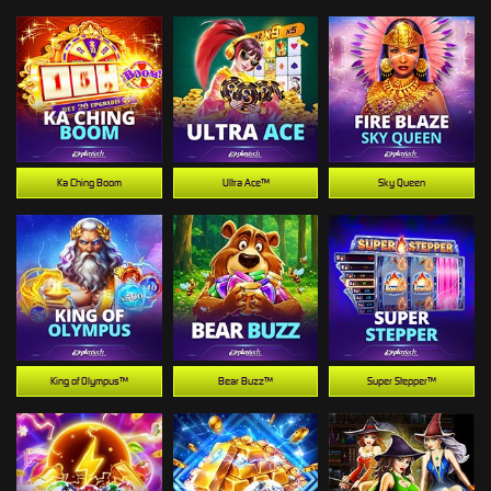
Ka Ching Boom
Ultra Ace™
Sky Queen
King of Olympus™
Bear Buzz™
Super Stepper™