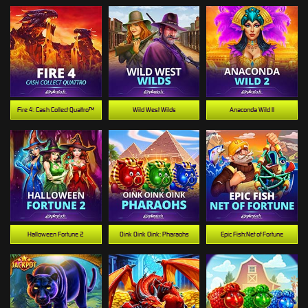
Fire 4: Cash Collect Quattro™
Wild West Wilds
Anaconda Wild II
Halloween Fortune 2
Oink Oink Oink: Pharaohs
Epic Fish:Net of Fortune