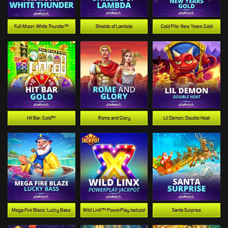
Full Moon: White Thunder™
Shields of Lambda
Gold Pile: New Years Gold
Hit Bar: Gold™
Rome and Glory
Lil Demon: Double Heat
Mega Fire Blaze: Lucky Bass
Wild LinX™ PowerPlay Jackpot
Santa Surprise