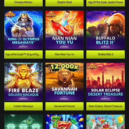
Chinese Kitchen
Dolphin Reef
Age Of The Gods: Apollo Power
Age of the Gods™: King of Olympus Megaways™
Nian Nian You Yu
Buffalo Blitz II
Golden Macaque
Savannah Fortune
Solar Eclipse: Desert Treasure