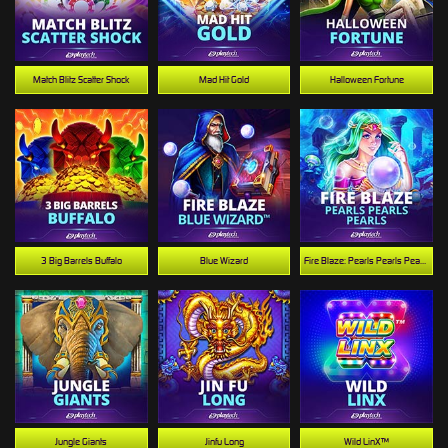
Match Blitz Scatter Shock
Mad Hit Gold
Halloween Fortune
3 Big Barrels Buffalo
Blue Wizard
Fire Blaze: Pearls Pearls Pearls
Jungle Giants
Jinfu Long
Wild LinX™