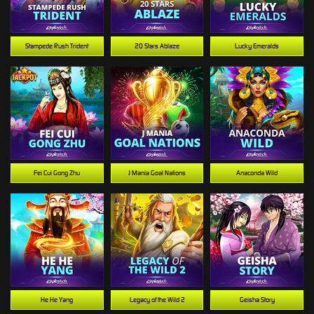
Stampede Rush Trident
20 Stars Ablaze
Lucky Emeralds
Fei Cui Gong Zhu
J Mania Goal Nations
Anaconda Wild
He He Yang
Legacy of the Wild 2
Geisha Story