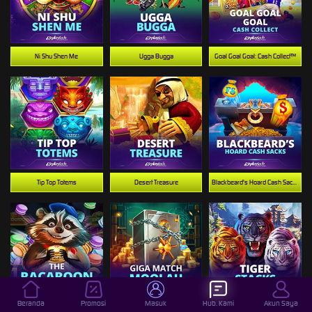
Ni Shu Shen Me
Ugga Bugga
Goal Goal Goal: Cash Collect™
Tip Top Totems
Desert Treasure
Blackbeard's Hoard Cash Sacks
Beranda
Promosi
Masuk
Hub. Kami
Akun Saya
The Racaroon
Giga Match Moolah
Tiger Stacks