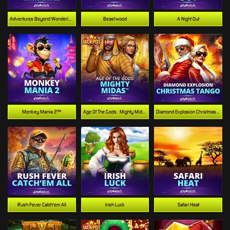
Adventures Beyond Wonderland Magical Maze
Beastwood
A Night Out
Monkey Mania 2™
Age Of The Gods : Mighty Midas
Diamond Explosion Christmas Tango
Rush Fever Catch'em All
Irish Luck
Safari Heat